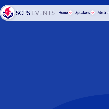
SCPS
EVENTS
Home
Speakers
Abstra