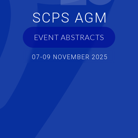
SCPS AGM
EVENT ABSTRACTS
07-09 NOVEMBER 2025