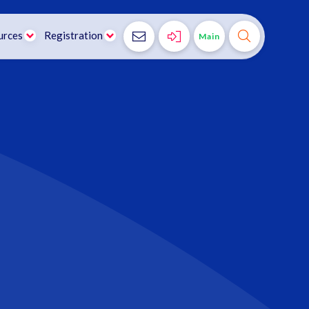
urces
Registration



Main