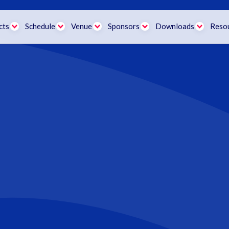
cts
Schedule
Venue
Sponsors
Downloads
Reso