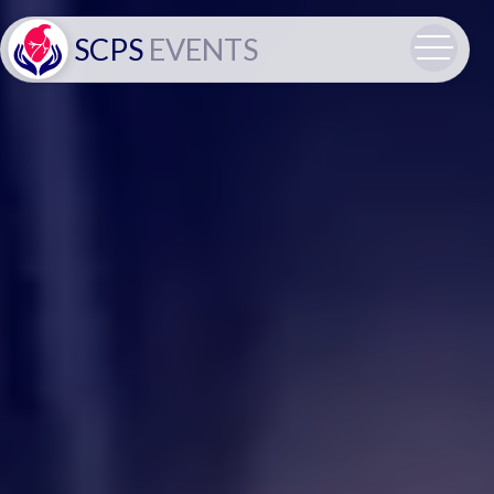
SCPS
EVENTS