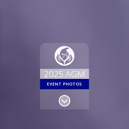
2025 AGM
EVENT PHOTOS