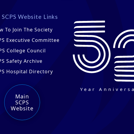
 SCPS Website Links
w To Join The Society
PS Executive Committee
PS College Council
PS Safety Archive
PS Hospital Directory
Year Annivers
Main
SCPS
Website