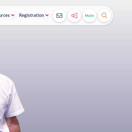
urces
Registration



Main