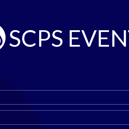
SCPS EVEN