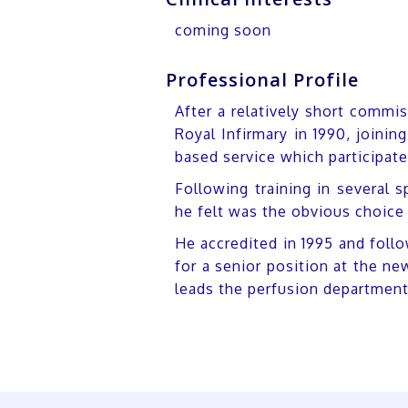
coming soon
Professional Profile
After a relatively short commi
Royal Infirmary in 1990, joini
based service which participate
Following training in several s
he felt was the obvious choice 
He accredited in 1995 and foll
for a senior position at the n
leads the perfusion departmen