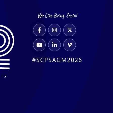
We Like Being Social






#SCPSAGM2026
ary