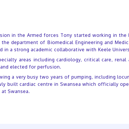
ssion in the Armed forces Tony started working in the
ng the department of Biomedical Engineering and Medic
d in a strong academic collaborative with Keele Univers
pecialty areas including cardiology, critical care, re
and elected for perfusion.
owing a very busy two years of pumping, including locu
ewly built cardiac centre in Swansea which officially o
t at Swansea.