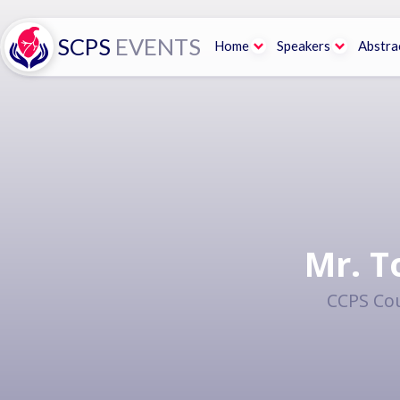
SCPS
EVENTS
Home
Speakers
Abstra
Mr. T
CCPS Cou