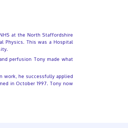
 NHS at the North Staffordshire
al Physics. This was a Hospital
ity.
nal and perfusion Tony made what
m work, he successfully applied
pened in October 1997. Tony now