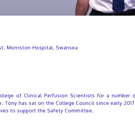
ist, Morriston Hospital, Swansea
lege of Clinical Perfusion Scientists for a number 
e. Tony has sat on the College Council since early 20
ives to support the Safety Committee.