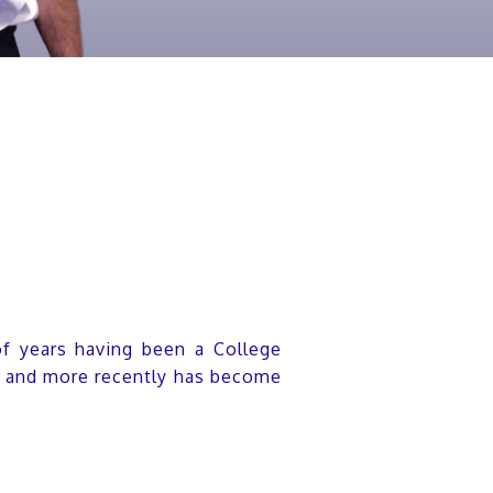
of years having been a College
17 and more recently has become