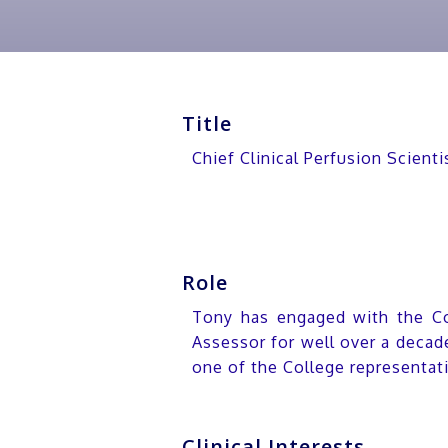
Title
Chief Clinical Perfusion Scient
Role
Tony has engaged with the Col
Assessor for well over a decad
one of the College representat
Clinical Interests