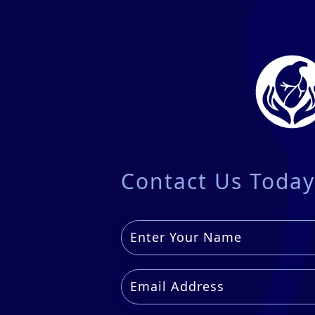
Contact Us Today