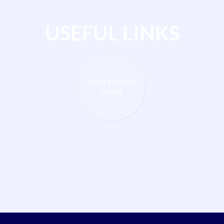
USEFUL LINKS
SCPS EVENTS
HOME