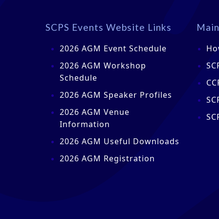
SCPS Events Website Links
Main
2026 AGM Event Schedule
Ho
2026 AGM Workshop
SC
Schedule
CC
2026 AGM Speaker Profiles
SC
2026 AGM Venue
SC
Information
2026 AGM Useful Downloads
2026 AGM Registration