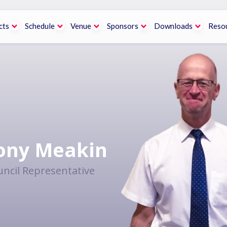
cts
Schedule
Venue
Sponsors
Downloads
Reso
ony Meakin
ncil Representative