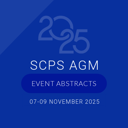
SCPS AGM
EVENT ABSTRACTS
07-09 NOVEMBER 2025