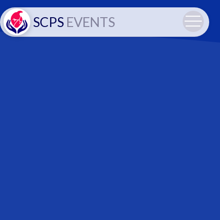
SCPS
EVENTS